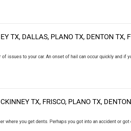
EY TX, DALLAS, PLANO TX, DENTON TX, 
 of issues to your car. An onset of hail can occur quickly and if 
MCKINNEY TX, FRISCO, PLANO TX, DENT
ther where you get dents. Perhaps you got into an accident or got 