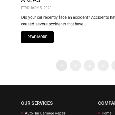
AREAS
FEBRUARY 5, 2020
Did your car recently face an accident? Accidents 
caused severe accidents that have…
READ MORE
<
1
2
3
OUR SERVICES
COMPA
Auto Hail Damage Repair
Home