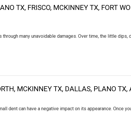
ANO TX, FRISCO, MCKINNEY TX, FORT W
 goes through many unavoidable damages. Over time, the little di
WORTH, MCKINNEY TX, DALLAS, PLANO T
mall dent can have a negative impact on its appearance. Once you