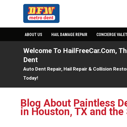
ABOUT US
HAIL DAMAGE REPAIR
CONCIERGE VALET
Welcome To HailFreeCar.com, T
Dent
Auto Dent Repair, Hail Repair & Collision Rest
Today!
Blog About Paintless D
in Houston, TX and the