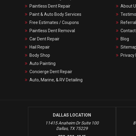
Paintless Dent Repair
About U
Paint & Auto Body Services
Testimo
Free Estimates / Coupons
Referra
Paintless Dent Removal
Contact
Car Dent Repair
Blog
Hail Repair
Sitema
Body Shop
Privacy 
Auto Painting
Concierge Dent Repair
Auto, Marine, & RV Detailing
DALLAS LOCATION
11415 Anaheim Dr Suite 100
8
Dallas, TX 75229