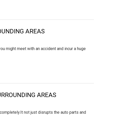
ROUNDING AREAS
you might meet with an accident and incur a huge
 SURROUNDING AREAS
mpletely.It not just disrupts the auto parts and