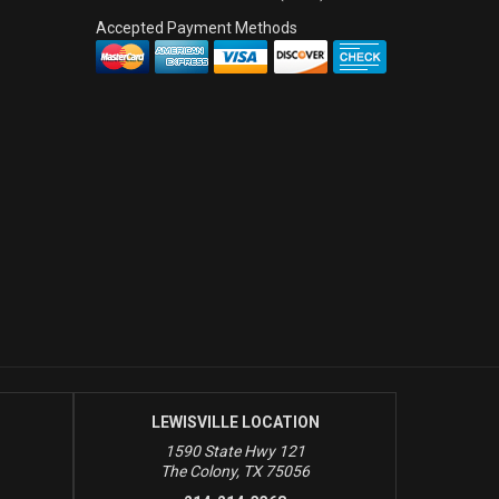
Accepted Payment Methods
LEWISVILLE LOCATION
1590 State Hwy 121
The Colony, TX 75056