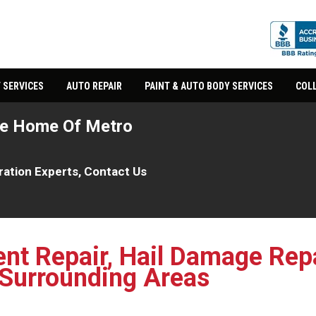
 SERVICES
AUTO REPAIR
PAINT & AUTO BODY SERVICES
COLL
he Home Of Metro
oration Experts, Contact Us
ent Repair, Hail Damage Repa
 Surrounding Areas