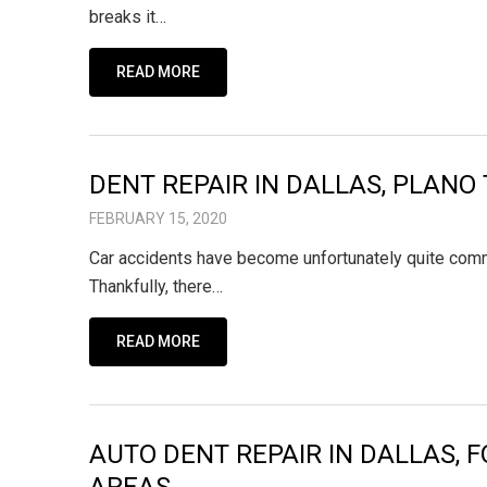
breaks it…
READ MORE
DENT REPAIR IN DALLAS, PLANO 
FEBRUARY 15, 2020
Car accidents have become unfortunately quite common
Thankfully, there…
READ MORE
AUTO DENT REPAIR IN DALLAS, 