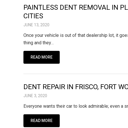
PAINTLESS DENT REMOVAL IN PL
CITIES
JUNE 13, 2020
Once your vehicle is out of that dealership lot, it
thing and they…
READ MORE
DENT REPAIR IN FRISCO, FORT 
JUNE 3, 2020
Everyone wants their car to look admirable; even a s
READ MORE