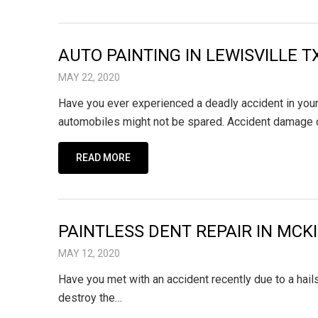
AUTO PAINTING IN LEWISVILLE 
MAY 22, 2020
Have you ever experienced a deadly accident in your 
automobiles might not be spared. Accident damage
READ MORE
PAINTLESS DENT REPAIR IN MCK
MAY 12, 2020
Have you met with an accident recently due to a hai
destroy the…