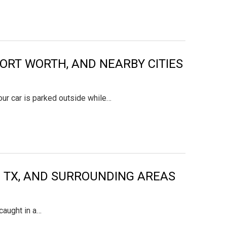
FORT WORTH, AND NEARBY CITIES
your car is parked outside while…
ON TX, AND SURROUNDING AREAS
caught in a…