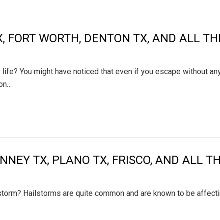
TX, FORT WORTH, DENTON TX, AND ALL 
life? You might have noticed that even if you escape without an
 on…
INNEY TX, PLANO TX, FRISCO, AND ALL 
lstorm? Hailstorms are quite common and are known to be affecti