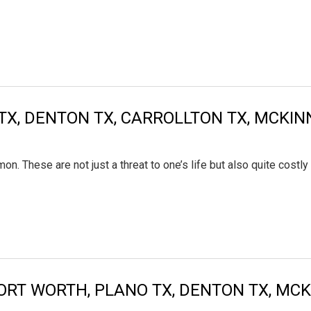
TX, DENTON TX, CARROLLTON TX, MCKIN
. These are not just a threat to one’s life but also quite costl
FORT WORTH, PLANO TX, DENTON TX, MC