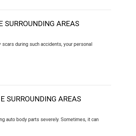
THE SURROUNDING AREAS
y scars during such accidents, your personal
THE SURROUNDING AREAS
ng auto body parts severely. Sometimes, it can