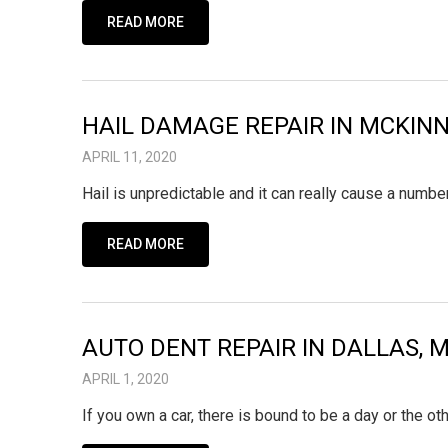
READ MORE
HAIL DAMAGE REPAIR IN MCKINN
APRIL 11, 2020
Hail is unpredictable and it can really cause a number
READ MORE
AUTO DENT REPAIR IN DALLAS, 
APRIL 1, 2020
If you own a car, there is bound to be a day or the o