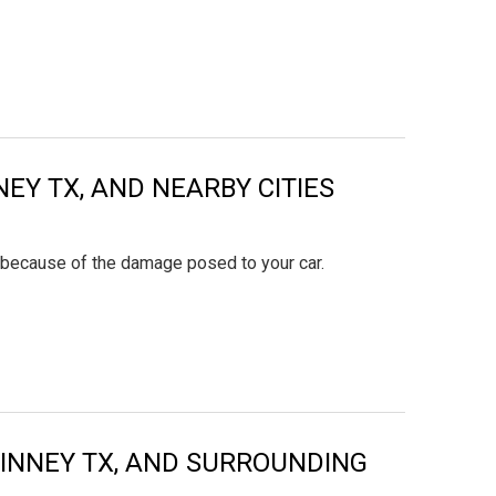
NEY TX, AND NEARBY CITIES
y because of the damage posed to your car.
KINNEY TX, AND SURROUNDING