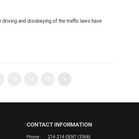
riving and disobeying of the traffic laws have
2
13
14
15
>
CONTACT INFORMATION
Phone :
214-214-DENT (3368)