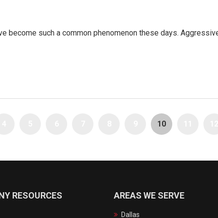
have become such a common phenomenon these days. Aggressive d
4
5
6
7
8
9
10
11
1
NY RESOURCES
AREAS WE SERVE
Dallas