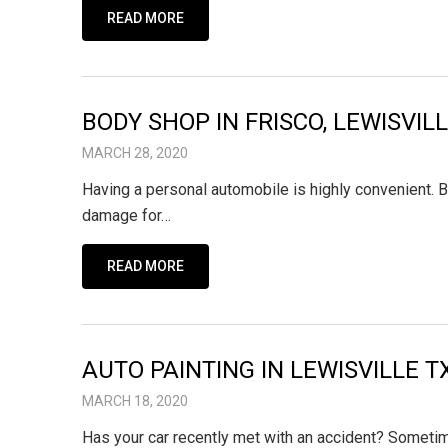
READ MORE
BODY SHOP IN FRISCO, LEWISVI
MARCH 28, 2020
Having a personal automobile is highly convenient. B
damage for…
READ MORE
AUTO PAINTING IN LEWISVILLE T
MARCH 18, 2020
Has your car recently met with an accident? Sometim