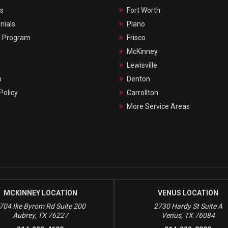
s
Fort Worth
nials
Plano
l Program
Frisco
McKinney
Lewisville
p
Denton
Policy
Carrollton
More Service Areas
MCKINNEY LOCATION
VENUS LOCATION
704 Ike Byrom Rd Suite 200
2730 Hardy St Suite A
Aubrey, TX 76227
Venus, TX 76084