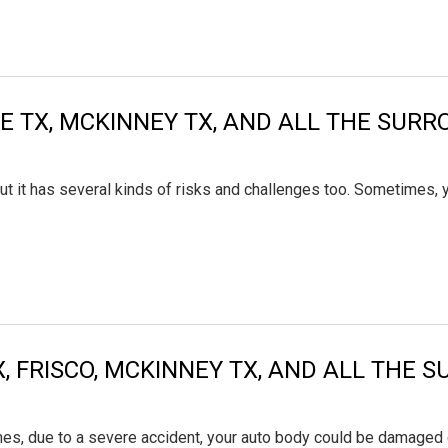
LLE TX, MCKINNEY TX, AND ALL THE SUR
ut it has several kinds of risks and challenges too. Sometimes, 
X, FRISCO, MCKINNEY TX, AND ALL THE
es, due to a severe accident, your auto body could be damaged co