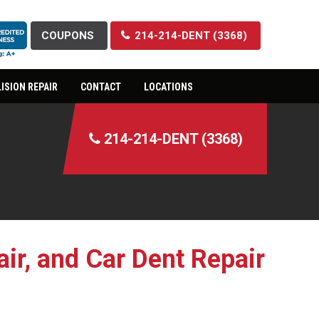
COUPONS
214-214-DENT (3368)
ISION REPAIR
CONTACT
LOCATIONS
214-214-DENT (3368)
ir, and Car Dent Repair