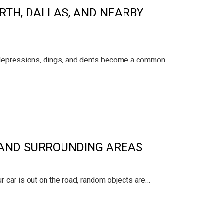
ORTH, DALLAS, AND NEARBY
ps, depressions, dings, and dents become a common
X, AND SURROUNDING AREAS
r car is out on the road, random objects are…