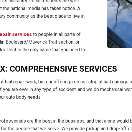
t its character. Local residents are well
ut the national media has taken notice. A
ary community as the best place to live in
repair services
to people in all parts of
din Boulevard/Maverick Trail section, or
tro Dent is the only name that you need to
TX: COMPREHENSIVE SERVICES
of hail repair work, but our offerings do not stop at hail damage 
 if you are ever in any type of accident, and we do mechanical wor
your auto body needs.
ofessionals are the best in the business, and that alone would
y for the people that we serve. We provide pickup and drop-off s