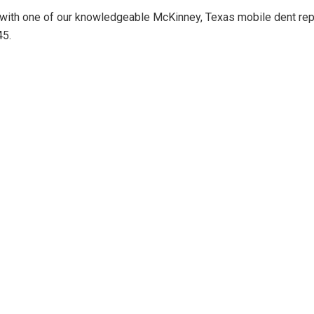
 with one of our knowledgeable McKinney, Texas mobile dent repa
45.