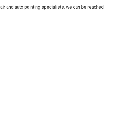
ir and auto painting specialists, we can be reached