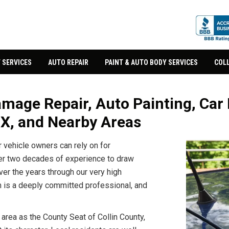
 SERVICES
AUTO REPAIR
PAINT & AUTO BODY SERVICES
COLL
mage Repair, Auto Painting, Car 
TX, and Nearby Areas
vehicle owners can rely on for
er two decades of experience to draw
er the years through our very high
m is a deeply committed professional, and
 area as the County Seat of Collin County,