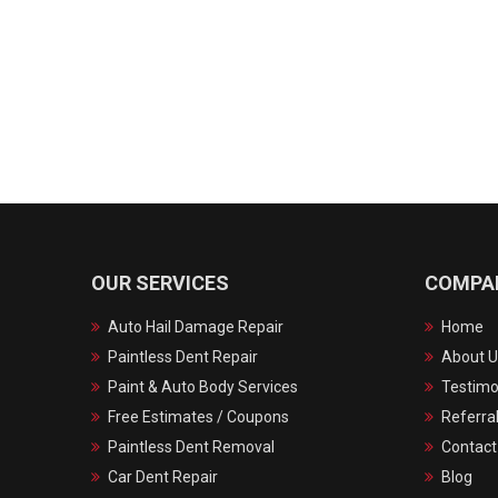
OUR SERVICES
COMPA
Auto Hail Damage Repair
Home
Paintless Dent Repair
About U
Paint & Auto Body Services
Testimo
Free Estimates / Coupons
Referra
Paintless Dent Removal
Contact
Car Dent Repair
Blog