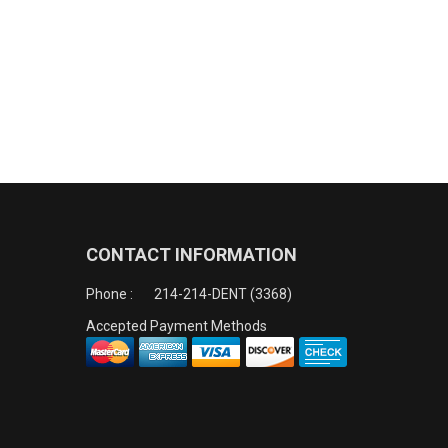
CONTACT INFORMATION
Phone :
214-214-DENT (3368)
Accepted Payment Methods