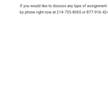
If you would like to discuss any type of assignment
by phone right now at 214-735-8365 or 877-916-42