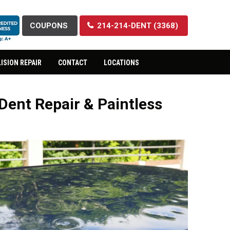
COUPONS
214-214-DENT (3368)
ISION REPAIR
CONTACT
LOCATIONS
Dent Repair & Paintless