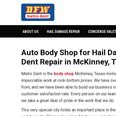
ABOUT US
HAIL DAMAGE REPAIR
CONCIERGE VALET
Auto Body Shop for Hail Da
Dent Repair in McKinney, 
Metro Dent is the
body shop
McKinney, Texas motor 
impeccable work at rock-bottom prices. We have ov
from, and we have been able to build our business ov
customer satisfaction rate. Every person on our tea
we take a great deal of pride in the work that we do.
This very special city holds an important place in the