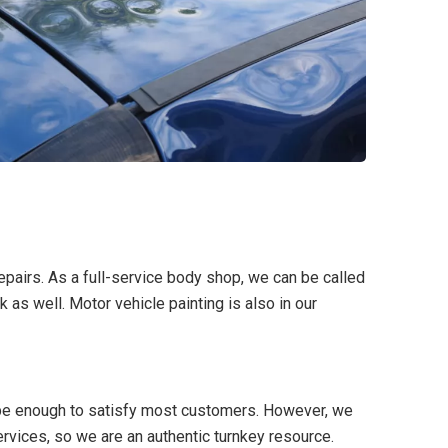
repairs. As a full-service body shop, we can be called
k as well. Motor vehicle painting is also in our
 be enough to satisfy most customers. However, we
ervices, so we are an authentic turnkey resource.