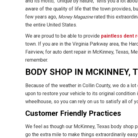
and its motto, “Unique by nature,” tells you a lot abou
aware of the quality of life that the town provides, b
few years ago,
rated this extraordin
Money Magazine
the entire United States.
We are proud to be able to provide
paintless dent 
town. If you are in the Virginia Parkway area, the Har
Fairview, for auto dent repair in McKinney, Texas, Me
remember.
BODY SHOP IN MCKINNEY, 
Because of the weather in Collin County, we do a lot 
upon to restore your vehicle to its original condition
wheelhouse, so you can rely on us to satisfy all of 
Customer Friendly Practices
We feel as though our McKinney, Texas body shop pr
go the extra mile to make things extraordinarily eas