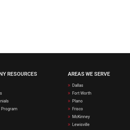
NY RESOURCES
AREAS WE SERVE
Dallas
s
Fort Worth
nials
Plano
l Program
Frisco
McKinney
Lewisville