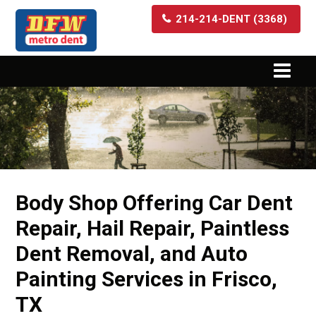
214-214-DENT (3368)
Body Shop Offering Car Dent
Repair, Hail Repair, Paintless
Dent Removal, and Auto
Painting Services in Frisco,
TX