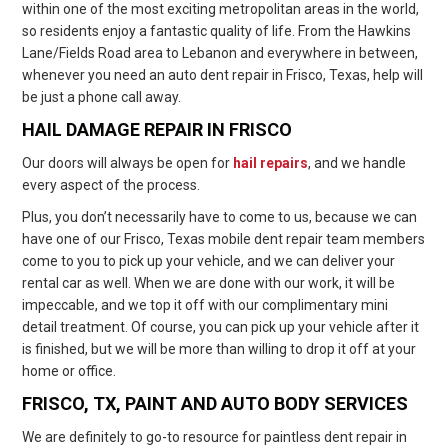
within one of the most exciting metropolitan areas in the world,
so residents enjoy a fantastic quality of life. From the Hawkins
Lane/Fields Road area to Lebanon and everywhere in between,
whenever you need an auto dent repair in Frisco, Texas, help will
be just a phone call away.
HAIL DAMAGE REPAIR IN FRISCO
Our doors will always be open for
hail repairs
, and we handle
every aspect of the process.
Plus, you don’t necessarily have to come to us, because we can
have one of our Frisco, Texas mobile dent repair team members
come to you to pick up your vehicle, and we can deliver your
rental car as well. When we are done with our work, it will be
impeccable, and we top it off with our complimentary mini
detail treatment. Of course, you can pick up your vehicle after it
is finished, but we will be more than willing to drop it off at your
home or office.
FRISCO, TX, PAINT AND AUTO BODY SERVICES
We are definitely to go-to resource for paintless dent repair in