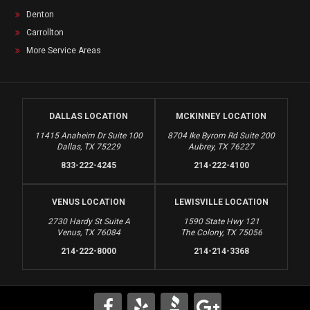
Denton
Carrollton
More Service Areas
DALLAS LOCATION
MCKINNEY LOCATION
11415 Anaheim Dr Suite 100
8704 Ike Byrom Rd Suite 200
Dallas, TX 75229
Aubrey, TX 76227
833-222-4245
214-222-4100
VENUS LOCATION
LEWISVILLE LOCATION
2730 Hardy St Suite A
1590 State Hwy 121
Venus, TX 76084
The Colony, TX 75056
214-222-8000
214-214-3368