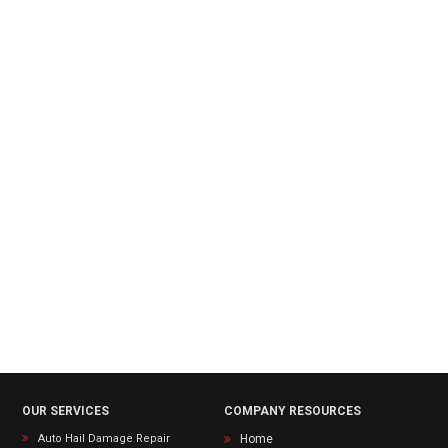
OUR SERVICES
COMPANY RESOURCES
Auto Hail Damage Repair
Home