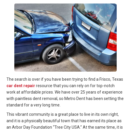
The search is over if you have been trying to find a Frisco, Texas
car dent repair
resource that you can rely on for top-notch
work at affordable prices. We have over 25 years of experience
with paintless dent removal, so Metro Dent has been setting the
standard for a very long time.
This vibrant community is a great place to live in its own right,
and it is a physically beautiful town that has earned its place as
an Arbor Day Foundation “Tree City USA.” At the same time, it is