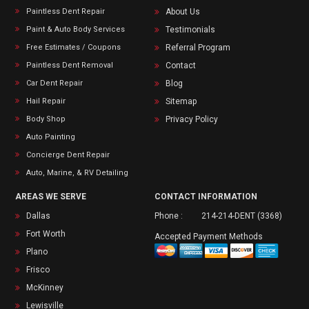
Paintless Dent Repair
About Us
Paint & Auto Body Services
Testimonials
Free Estimates / Coupons
Referral Program
Paintless Dent Removal
Contact
Car Dent Repair
Blog
Hail Repair
Sitemap
Body Shop
Privacy Policy
Auto Painting
Concierge Dent Repair
Auto, Marine, & RV Detailing
AREAS WE SERVE
CONTACT INFORMATION
Dallas
Phone :
214-214-DENT (3368)
Fort Worth
Accepted Payment Methods
Plano
Frisco
McKinney
Lewisville