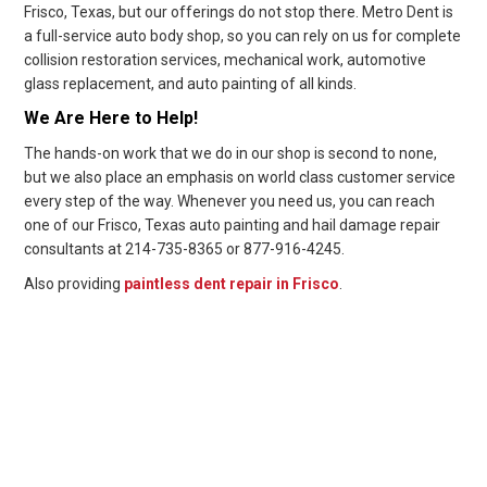
Frisco, Texas, but our offerings do not stop there. Metro Dent is
a full-service auto body shop, so you can rely on us for complete
collision restoration services, mechanical work, automotive
glass replacement, and auto painting of all kinds.
We Are Here to Help!
The hands-on work that we do in our shop is second to none,
but we also place an emphasis on world class customer service
every step of the way. Whenever you need us, you can reach
one of our Frisco, Texas auto painting and hail damage repair
consultants at 214-735-8365 or 877-916-4245.
Also providing
paintless dent repair in Frisco
.