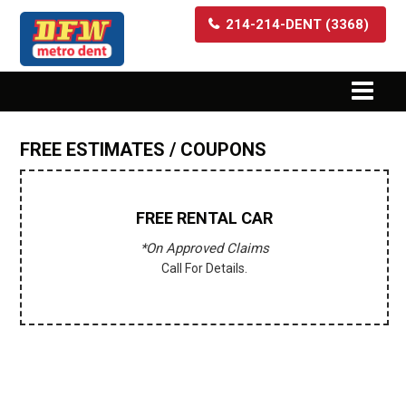
214-214-DENT (3368)
FREE ESTIMATES / COUPONS
FREE
RENTAL CAR
*On Approved Claims
Call For Details.