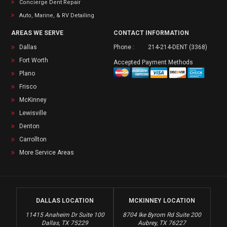
Concierge Dent Repair
Auto, Marine, & RV Detailing
AREAS WE SERVE
CONTACT INFORMATION
Dallas
Phone :
214-214-DENT (3368)
Fort Worth
Accepted Payment Methods
Plano
Frisco
McKinney
Lewisville
Denton
Carrollton
More Service Areas
DALLAS LOCATION
MCKINNEY LOCATION
11415 Anaheim Dr Suite 100
8704 Ike Byrom Rd Suite 200
Dallas, TX 75229
Aubrey, TX 76227