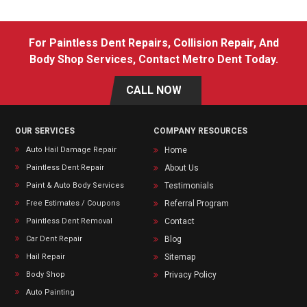
For Paintless Dent Repairs, Collision Repair, And
Body Shop Services, Contact Metro Dent Today.
CALL NOW
OUR SERVICES
COMPANY RESOURCES
Auto Hail Damage Repair
Home
Paintless Dent Repair
About Us
Paint & Auto Body Services
Testimonials
Free Estimates / Coupons
Referral Program
Paintless Dent Removal
Contact
Car Dent Repair
Blog
Hail Repair
Sitemap
Body Shop
Privacy Policy
Auto Painting