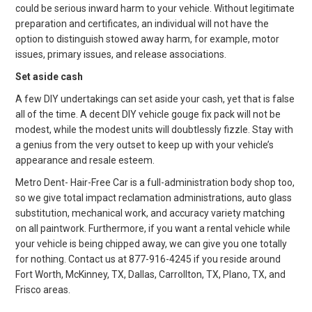
could be serious inward harm to your vehicle. Without legitimate
preparation and certificates, an individual will not have the
option to distinguish stowed away harm, for example, motor
issues, primary issues, and release associations.
Set aside cash
A few DIY undertakings can set aside your cash, yet that is false
all of the time. A decent DIY vehicle gouge fix pack will not be
modest, while the modest units will doubtlessly fizzle. Stay with
a genius from the very outset to keep up with your vehicle’s
appearance and resale esteem.
Metro Dent- Hair-Free Car is a full-administration body shop too,
so we give total impact reclamation administrations, auto glass
substitution, mechanical work, and accuracy variety matching
on all paintwork. Furthermore, if you want a rental vehicle while
your vehicle is being chipped away, we can give you one totally
for nothing. Contact us at 877-916-4245 if you reside around
Fort Worth, McKinney, TX, Dallas, Carrollton, TX, Plano, TX, and
Frisco areas.