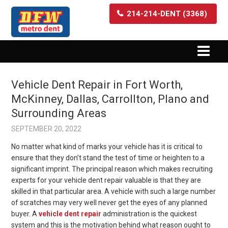
214-214-DENT (3368)
Vehicle Dent Repair in Fort Worth,
McKinney, Dallas, Carrollton, Plano and
Surrounding Areas
SEPTEMBER 20, 2022
No matter what kind of marks your vehicle has it is critical to
ensure that they don’t stand the test of time or heighten to a
significant imprint. The principal reason which makes recruiting
experts for your vehicle dent repair valuable is that they are
skilled in that particular area. A vehicle with such a large number
of scratches may very well never get the eyes of any planned
buyer. A
vehicle dent repair
administration is the quickest
system and this is the motivation behind what reason ought to