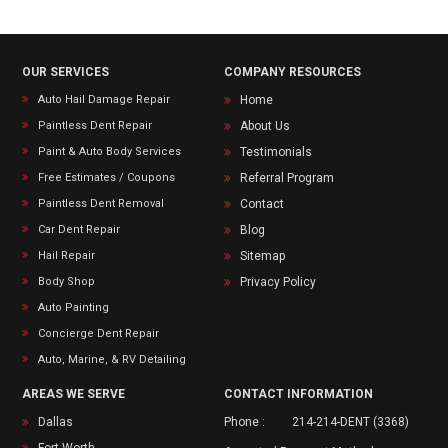
OUR SERVICES
COMPANY RESOURCES
Auto Hail Damage Repair
Home
Paintless Dent Repair
About Us
Paint & Auto Body Services
Testimonials
Free Estimates / Coupons
Referral Program
Paintless Dent Removal
Contact
Car Dent Repair
Blog
Hail Repair
Sitemap
Body Shop
Privacy Policy
Auto Painting
Concierge Dent Repair
Auto, Marine, & RV Detailing
AREAS WE SERVE
CONTACT INFORMATION
Dallas
Phone :
214-214-DENT (3368)