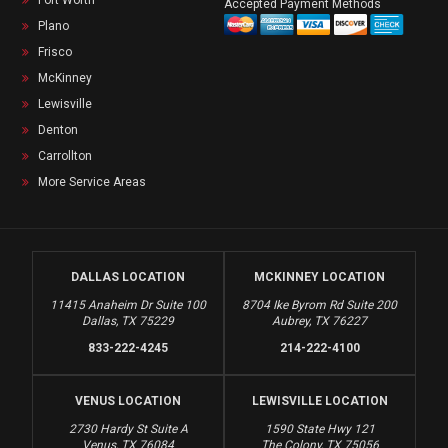
Fort Worth
Accepted Payment Methods
Plano
Frisco
McKinney
Lewisville
Denton
Carrollton
More Service Areas
DALLAS LOCATION
MCKINNEY LOCATION
11415 Anaheim Dr Suite 100
8704 Ike Byrom Rd Suite 200
Dallas, TX 75229
Aubrey, TX 76227
833-222-4245
214-222-4100
VENUS LOCATION
LEWISVILLE LOCATION
2730 Hardy St Suite A
1590 State Hwy 121
Venus, TX 76084
The Colony, TX 75056