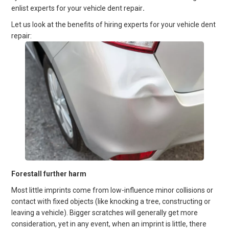
enlist experts for your vehicle dent repair
.
Let us look at the benefits of hiring experts for your vehicle dent
repair:
Forestall further harm
Most little imprints come from low-influence minor collisions or
contact with fixed objects (like knocking a tree, constructing or
leaving a vehicle). Bigger scratches will generally get more
consideration, yet in any event, when an imprint is little, there