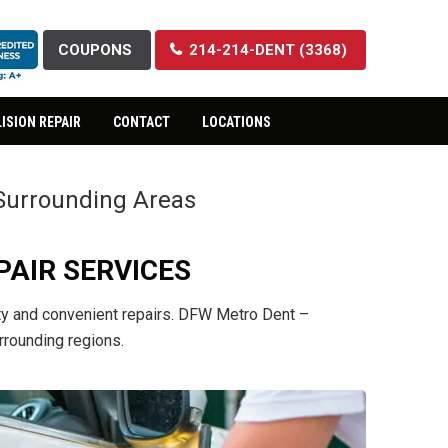
COUPONS
214-214-DENT (3368)
ISION REPAIR
CONTACT
LOCATIONS
& Surrounding Areas
PAIR SERVICES
lity and convenient repairs. DFW Metro Dent –
rrounding regions.