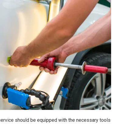
r service should be equipped with the necessary tools