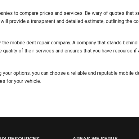
anies to compare prices and services. Be wary of quotes that s
ill provide a transparent and detailed estimate, outlining the co
y the mobile dent repair company. A company that stands behind 
e quality of their services and ensures that you have recourse if 
g your options, you can choose a reliable and reputable mobile 
es for your vehicle.
NY RESOURCES
AREAS WE SERVE