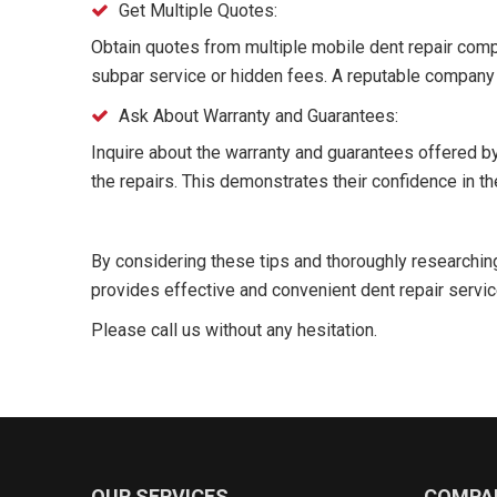
Get Multiple Quotes:
Obtain quotes from multiple mobile dent repair comp
subpar service or hidden fees. A reputable company w
Ask About Warranty and Guarantees:
Inquire about the warranty and guarantees offered b
the repairs. This demonstrates their confidence in th
By considering these tips and thoroughly researchin
provides effective and convenient dent repair servic
Please call us without any hesitation.
OUR SERVICES
COMPA