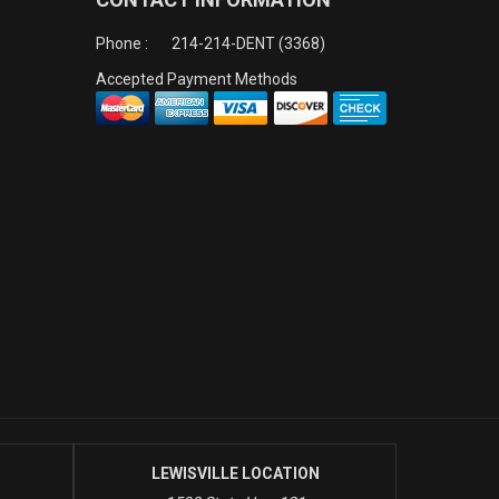
Phone :
214-214-DENT (3368)
Accepted Payment Methods
LEWISVILLE LOCATION