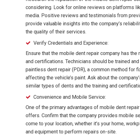
considering. Look for online reviews on platforms lik
media. Positive reviews and testimonials from pre
provide valuable insights into the company’s reliabil
the quality of their services.
Verify Credentials and Experience:
Ensure that the mobile dent repair company has the 
and certifications. Technicians should be trained an
paintless dent repair (PDR), a common method for fi
affecting the vehicle’s paint. Ask about the company
similar types of dents and the training and certificati
Convenience and Mobile Service:
One of the primary advantages of mobile dent repair 
offers. Confirm that the company provides mobile ser
come to your location, whether it’s your home, workp
and equipment to perform repairs on-site.