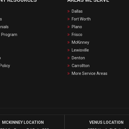
Dallas
s
Fort Worth
nials
Plano
l Program
Frisco
McKinney
Lewisville
p
Denton
Policy
Carrollton
More Service Areas
MCKINNEY LOCATION
VENUS LOCATION