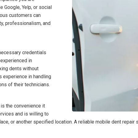
e Google, Yelp, or social
vious customers can
ity, professionalism, and
necessary credentials
d experienced in
xing dents without
’s experience in handling
ons of their technicians.
is the convenience it
vices and is willing to
lace, or another specified location. A reliable mobile dent repai