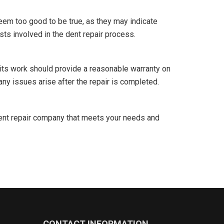
eem too good to be true, as they may indicate
sts involved in the dent repair process.
its work should provide a reasonable warranty on
any issues arise after the repair is completed.
dent repair company that meets your needs and
CONTACT INFORMATION