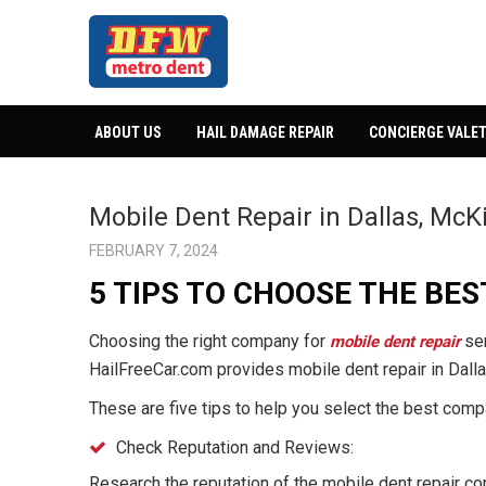
ABOUT US
HAIL DAMAGE REPAIR
CONCIERGE VALET
Mobile Dent Repair in Dallas, McK
FEBRUARY 7, 2024
5 TIPS TO CHOOSE THE BE
Choosing the right company for
ser
mobile dent repair
HailFreeCar.com provides mobile dent repair in Dalla
These are five tips to help you select the best comp
Check Reputation and Reviews:
Research the reputation of the mobile dent repair c