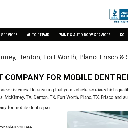
 SERVICES
AUTO REPAIR
PAINT & AUTO BODY SERVICES
COLL
inney, Denton, Fort Worth, Plano, Frisco 
ST COMPANY FOR MOBILE DENT RE
vices is crucial to ensuring that your vehicle receives high-qua
s, McKinney, TX, Denton, TX, Fort Worth, Plano, TX, Frisco and su
any for mobile dent repair:
ompanies you are