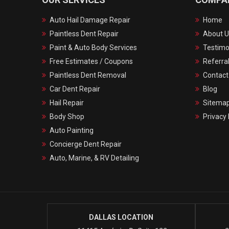
Auto Hail Damage Repair
Home
Paintless Dent Repair
About U
Paint & Auto Body Services
Testimo
Free Estimates / Coupons
Referra
Paintless Dent Removal
Contact
Car Dent Repair
Blog
Hail Repair
Sitema
Body Shop
Privacy 
Auto Painting
Concierge Dent Repair
Auto, Marine, & RV Detailing
DALLAS LOCATION