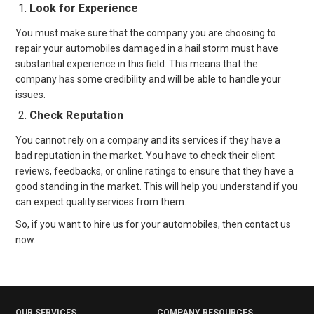
Look for Experience
You must make sure that the company you are choosing to
repair your automobiles damaged in a hail storm must have
substantial experience in this field. This means that the
company has some credibility and will be able to handle your
issues.
Check Reputation
You cannot rely on a company and its services if they have a
bad reputation in the market. You have to check their client
reviews, feedbacks, or online ratings to ensure that they have a
good standing in the market. This will help you understand if you
can expect quality services from them.
So, if you want to hire us for your automobiles, then contact us
now.
OUR SERVICES
COMPANY RESOURCES