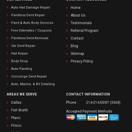
Auto Hail Damage Repair
Home
Paintless Dent Repair
About Us
Paint & Auto Body Services
Testimonials
Free Estimates / Coupons
Referral Program
Paintless Dent Removal
Contact
Car Dent Repair
Blog
Hail Repair
Sitemap
Body Shop
Privacy Policy
Auto Painting
Concierge Dent Repair
Auto, Marine, & RV Detailing
AREAS WE SERVE
CONTACT INFORMATION
Dallas
Phone :
214-214-DENT (3368)
Fort Worth
Accepted Payment Methods
Plano
Frisco