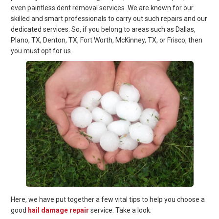
even paintless dent removal services. We are known for our
skilled and smart professionals to carry out such repairs and our
dedicated services. So, if you belong to areas such as Dallas,
Plano, TX, Denton, TX, Fort Worth, McKinney, TX, or Frisco, then
you must opt for us.
Here, we have put together a few vital tips to help you choose a
good
hail damage repair
service. Take a look.