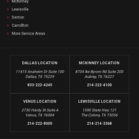
McKinney
Lewisville
Denton
Carrollton
More Service Areas
DALLAS LOCATION
MCKINNEY LOCATION
11415 Anaheim Dr Suite 100
8704 Ike Byrom Rd Suite 200
Dallas, TX 75229
Aubrey, TX 76227
833-222-4245
214-222-4100
VENUS LOCATION
LEWISVILLE LOCATION
2730 Hardy St Suite A
1590 State Hwy 121
Venus, TX 76084
The Colony, TX 75056
214-222-8000
214-214-3368