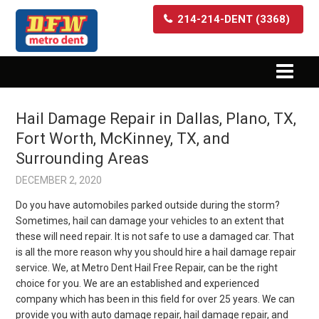
214-214-DENT (3368)
Hail Damage Repair in Dallas, Plano, TX,
Fort Worth, McKinney, TX, and
Surrounding Areas
DECEMBER 2, 2020
Do you have automobiles parked outside during the storm?
Sometimes, hail can damage your vehicles to an extent that
these will need repair. It is not safe to use a damaged car. That
is all the more reason why you should hire a hail damage repair
service. We, at Metro Dent Hail Free Repair, can be the right
choice for you. We are an established and experienced
company which has been in this field for over 25 years. We can
provide you with auto damage repair, hail damage repair, and