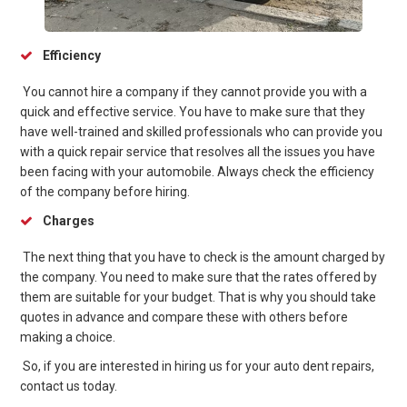
Efficiency
You cannot hire a company if they cannot provide you with a
quick and effective service. You have to make sure that they
have well-trained and skilled professionals who can provide you
with a quick repair service that resolves all the issues you have
been facing with your automobile. Always check the efficiency
of the company before hiring.
Charges
The next thing that you have to check is the amount charged by
the company. You need to make sure that the rates offered by
them are suitable for your budget. That is why you should take
quotes in advance and compare these with others before
making a choice.
So, if you are interested in hiring us for your auto dent repairs,
contact us today.