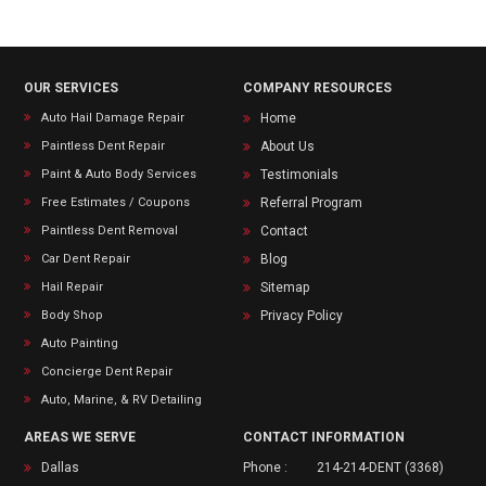
OUR SERVICES
COMPANY RESOURCES
Auto Hail Damage Repair
Home
Paintless Dent Repair
About Us
Paint & Auto Body Services
Testimonials
Free Estimates / Coupons
Referral Program
Paintless Dent Removal
Contact
Car Dent Repair
Blog
Hail Repair
Sitemap
Body Shop
Privacy Policy
Auto Painting
Concierge Dent Repair
Auto, Marine, & RV Detailing
AREAS WE SERVE
CONTACT INFORMATION
Dallas
Phone :
214-214-DENT (3368)