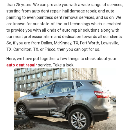
than 25 years. We can provide you with a wide range of services,
starting from auto dent repair, hail damage repair, and auto
painting to even paintless dent removal services, and so on. We
are known for our state-of-the-art technology which is enabled
to provide you with all kinds of auto repair solutions along with
our most professionalism and dedication towards all our clients.
So, if you are from Dallas, McKinney, TX, Fort Worth, Lewisville,
TX, Carrollton, TX, or Frisco, then you can opt for us.
Here, we have put together a few things to check about your
auto dent repair
service. Take a look.