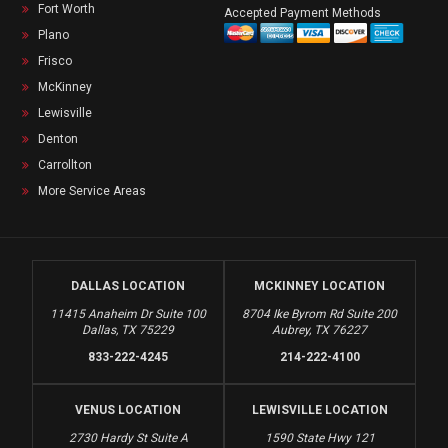
Fort Worth
Accepted Payment Methods
Plano
Frisco
McKinney
Lewisville
Denton
Carrollton
More Service Areas
DALLAS LOCATION
MCKINNEY LOCATION
11415 Anaheim Dr Suite 100
8704 Ike Byrom Rd Suite 200
Dallas, TX 75229
Aubrey, TX 76227
833-222-4245
214-222-4100
VENUS LOCATION
LEWISVILLE LOCATION
2730 Hardy St Suite A
1590 State Hwy 121