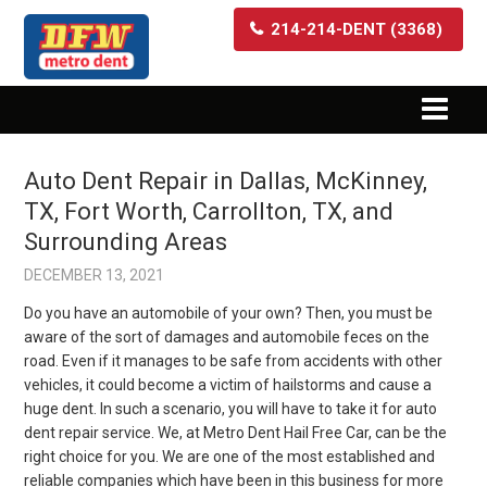
214-214-DENT (3368)
Auto Dent Repair in Dallas, McKinney,
TX, Fort Worth, Carrollton, TX, and
Surrounding Areas
DECEMBER 13, 2021
Do you have an automobile of your own? Then, you must be
aware of the sort of damages and automobile feces on the
road. Even if it manages to be safe from accidents with other
vehicles, it could become a victim of hailstorms and cause a
huge dent. In such a scenario, you will have to take it for auto
dent repair service. We, at Metro Dent Hail Free Car, can be the
right choice for you. We are one of the most established and
reliable companies which have been in this business for more